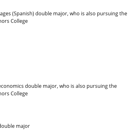
ges (Spanish) double major, who is also pursuing the
nors College
conomics double major, who is also pursuing the
nors College
 double major