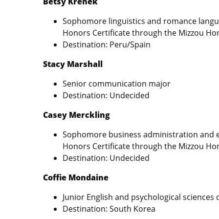
Betsy Krenek
Sophomore linguistics and romance langua
Honors Certificate through the Mizzou Ho
Destination: Peru/Spain
Stacy Marshall
Senior communication major
Destination: Undecided
Casey Merckling
Sophomore business administration and e
Honors Certificate through the Mizzou Ho
Destination: Undecided
Coffie Mondaine
Junior English and psychological sciences
Destination: South Korea