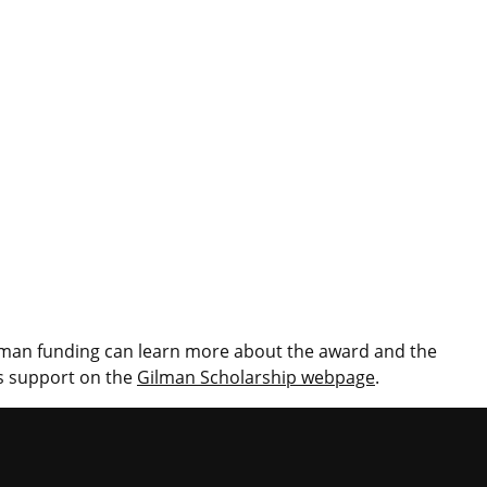
ilman funding can learn more about the award and the
ps support on the
Gilman Scholarship webpage
.