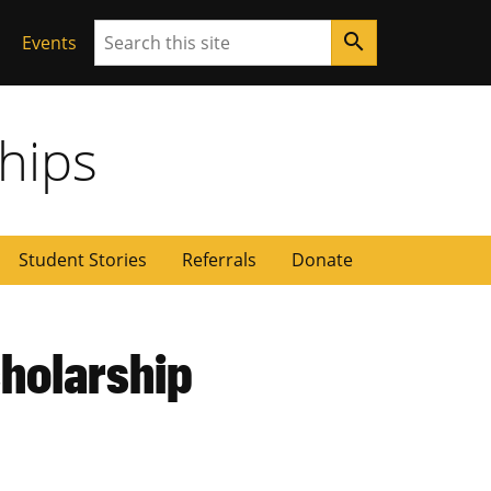
Search
search
Events
ships
Student Stories
Referrals
Donate
cholarship