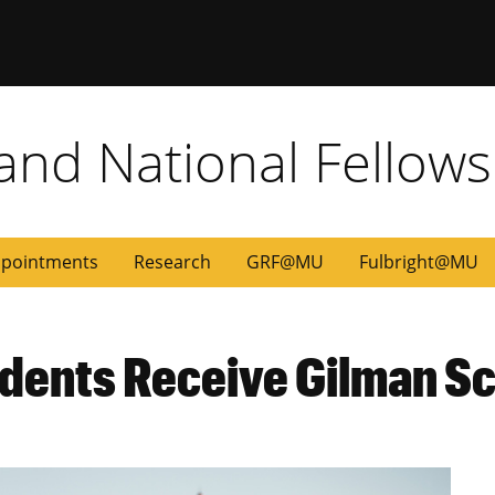
 and National Fellow
pointments
Research
GRF@MU
Fulbright@MU
udents Receive Gilman S