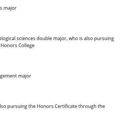
es major
ogical sciences double major, who is also pursuing
u Honors College
nagement major
so pursuing the Honors Certificate through the