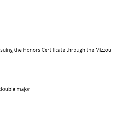
suing the Honors Certificate through the Mizzou
 double major