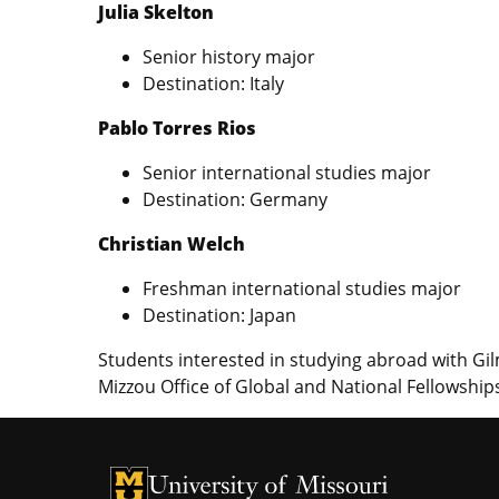
Julia Skelton
Senior history major
Destination: Italy
Pablo Torres Rios
Senior international studies major
Destination: Germany
Christian Welch
Freshman international studies major
Destination: Japan
Students interested in studying abroad with G
Mizzou Office of Global and National Fellowshi
University of Missouri Homepage
University of Missouri Homepage