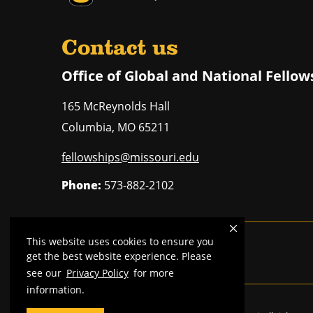
Contact us
Office of Global and National Fellow
165 McReynolds Hall
Columbia
,
MO
65211
fellowships@missouri.edu
Phone:
573-882-2102
This website uses cookies to ensure you
Mizzou is an
equal opportunity employer
.
get the best website experience. Please
see our
Privacy Policy
for more
information.