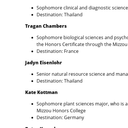
Sophomore clinical and diagnostic scienc
Destination: Thailand
Tragan Chambers
Sophomore biological sciences and psychol
the Honors Certificate through the Mizzo
Destination: France
Jadyn Eisenlohr
Senior natural resource science and ma
Destination: Thailand
Kate Kottman
Sophomore plant sciences major, who is al
Mizzou Honors College
Destination: Germany