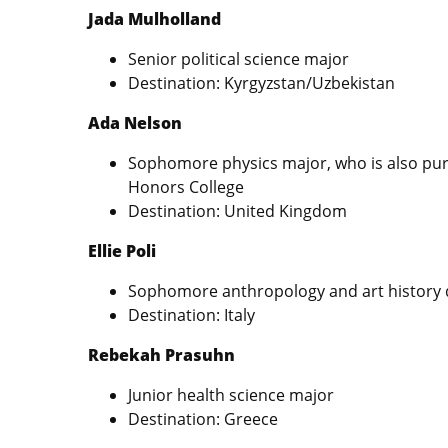
Jada Mulholland
Senior political science major
Destination: Kyrgyzstan/Uzbekistan
Ada Nelson
Sophomore physics major, who is also pur
Honors College
Destination: United Kingdom
Ellie Poli
Sophomore anthropology and art history
Destination: Italy
Rebekah Prasuhn
Junior health science major
Destination: Greece