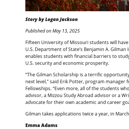
Story by Logan Jackson
Published on May 13, 2025
Fifteen University of Missouri students will have
U.S. Department of State’s Benjamin A. Gilman I
enables students with financial barriers to study
U.S. security and economic prosperity.
“The Gilman Scholarship is a terrific opportunity
next level,” said Erik Potter, program manager f
Fellowships. “Even more, all of the students wh
advisor, a Mizzou Study Abroad advisor or a Wri
advocate for their own academic and career goa
Gilman takes applications twice a year, in March
Emma Adams