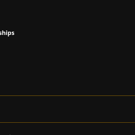
ships