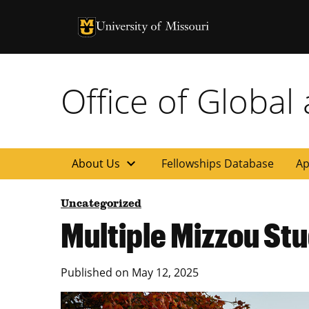
University of Missouri Homepage
University of Missouri Homepage
Office of Global
expand_more
About Us
Fellowships Database
Ap
Uncategorized
Multiple Mizzou St
Published on
May 12, 2025