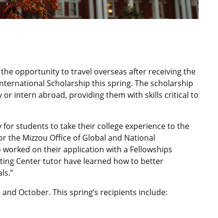
 the opportunity to travel overseas after receiving the
nternational Scholarship this spring. The scholarship
 or intern abroad, providing them with skills critical to
 for students to take their college experience to the
or the Mizzou Office of Global and National
o worked on their application with a Fellowships
ting Center tutor have learned how to better
ls.”
 and October. This spring’s recipients include: