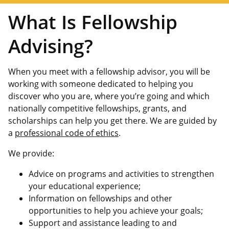
What Is Fellowship
Advising?
When you meet with a fellowship advisor, you will be
working with someone dedicated to helping you
discover who you are, where you’re going and which
nationally competitive fellowships, grants, and
scholarships can help you get there. We are guided by
a
professional code of ethics
.
We provide:
Advice on programs and activities to strengthen
your educational experience;
Information on fellowships and other
opportunities to help you achieve your goals;
Support and assistance leading to and