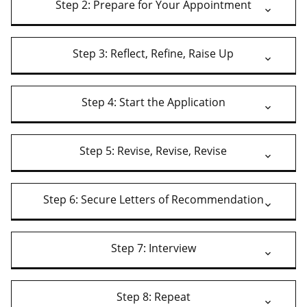
Step 2: Prepare for Your Appointment
Step 3: Reflect, Refine, Raise Up
Step 4: Start the Application
Step 5: Revise, Revise, Revise
Step 6: Secure Letters of Recommendation
Step 7: Interview
Step 8: Repeat