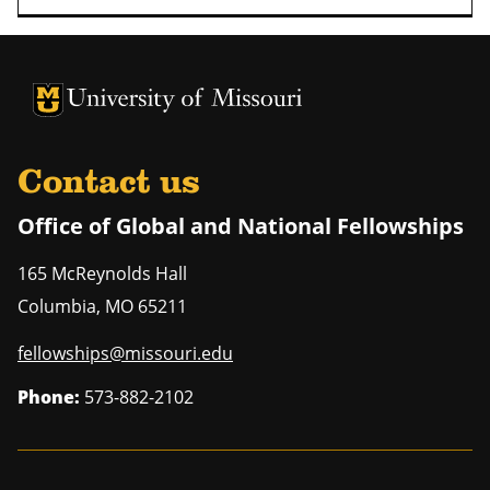
University of Missouri Homepage
University of Missouri Homepage
Contact us
Office of Global and National Fellowships
165 McReynolds Hall
Columbia
,
MO
65211
fellowships@missouri.edu
Phone:
573-882-2102