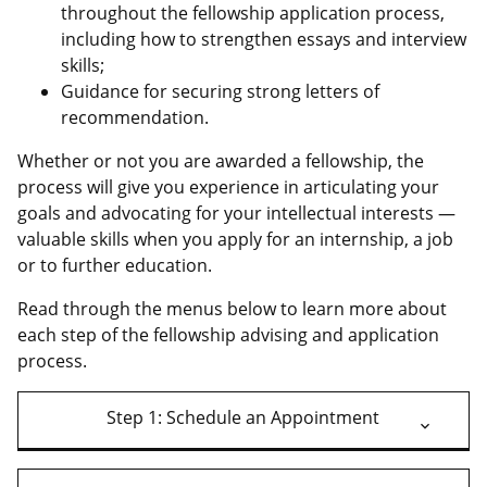
throughout the fellowship application process,
including how to strengthen essays and interview
skills;
Guidance for securing strong letters of
recommendation.
Whether or not you are awarded a fellowship, the
process will give you experience in articulating your
goals and advocating for your intellectual interests —
valuable skills when you apply for an internship, a job
or to further education.
Read through the menus below to learn more about
each step of the fellowship advising and application
process.
Step 1: Schedule an Appointment