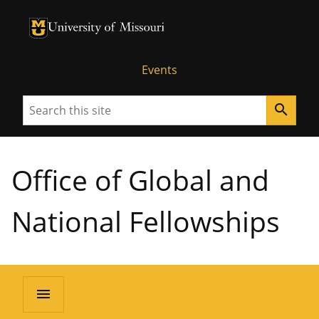
University of Missouri Homepage
University of Missouri Homepage
Events
Search
search
Office of Global and
National Fellowships
menu