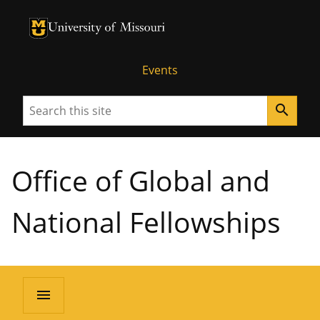
University of Missouri Homepage
University of Missouri Homepage
Events
Search
search
Office of Global and
National Fellowships
menu