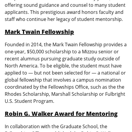
offering sound guidance and counsel to many student
applicants. This prestigious award honors faculty and
staff who continue her legacy of student mentorship.
Mark Twain Fellowship
Founded in 2014, the Mark Twain Fellowship provides a
one-year, $50,000 scholarship to a Mizzou senior or
recent alumnus pursuing graduate study outside of
North America. To be eligible, the student must have
applied to — but not been selected for — a national or
global fellowship that involves a campus nomination
coordinated by the Fellowships Office, such as the the
Rhodes Scholarship, Marshall Scholarship or Fulbright
U.S. Student Program.
Robin G. Walker Award for Mentoring
In collaboration with the Graduate School, the