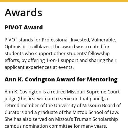
Awards
PIVOT Award
PIVOT stands for Professional, Invested, Vulnerable,
Optimistic Trailblazer. The award was created for
students who support other students’ fellowship
efforts, by offering 1-on-1 support and sharing their
applicant experiences at events.
Ann K. Covington Award for Mentoring
Ann K. Covington is a retired Missouri Supreme Court
judge (the first woman to serve on that panel), a
retired member of the University of Missouri Board of
Curators and a graduate of the Mizzou School of Law.
She has also served on Mizzou’s Truman Scholarship
campus nomination committee for many years,