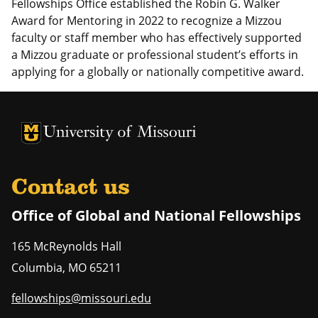
Fellowships Office established the
Robin G. Walker
Award for Mentoring in 2022 to recognize a Mizzou
faculty or staff member who has effectively supported
a Mizzou graduate or professional student’s efforts in
applying for a globally or nationally competitive award.
University of Missouri Homepage
University of Missouri Homepage
Contact us
Office of Global and National Fellowships
165 McReynolds Hall
Columbia
,
MO
65211
fellowships@missouri.edu