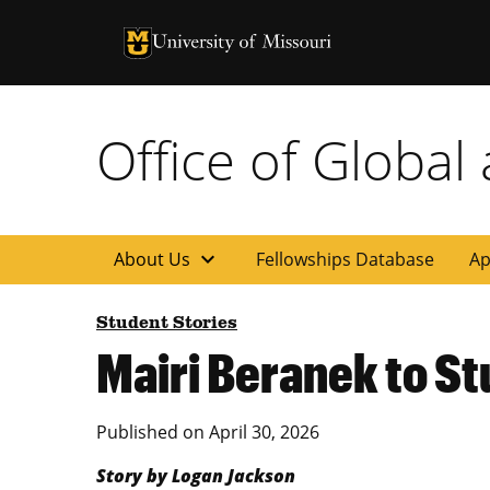
University of Missouri Homepage
University of Missouri Homepage
Office of Global
expand_more
About Us
Fellowships Database
Ap
Student Stories
Mairi Beranek to S
Published on
April 30, 2026
Story by Logan Jackson