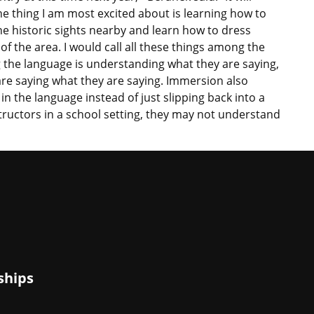
ne thing I am most excited about is learning how to
the historic sights nearby and learn how to dress
of the area. I would call all these things among the
the language is understanding what they are saying,
e saying what they are saying. Immersion also
n the language instead of just slipping back into a
ructors in a school setting, they may not understand
ships