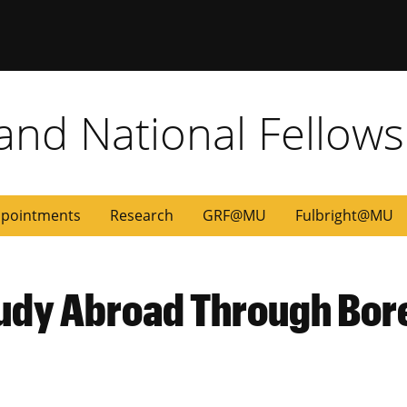
 and National Fellow
pointments
Research
GRF@MU
Fulbright@MU
tudy Abroad Through Bo