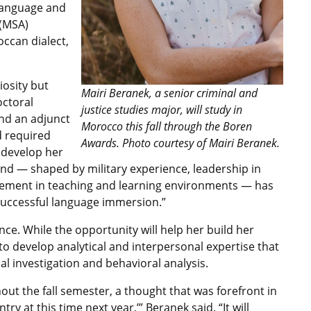
 language and
 (MSA)
ccan dialect,
iosity but
Mairi Beranek, a senior criminal and
octoral
justice studies major, will study in
and an adjunct
Morocco this fall through the Boren
d required
Awards. Photo courtesy of Mairi Beranek.
 develop her
ound — shaped by military experience, leadership in
ement in teaching and learning environments — has
r successful language immersion.”
nce. While the opportunity will help her build her
e to develop analytical and interpersonal expertise that
al investigation and behavioral analysis.
ut the fall semester, a thought that was forefront in
try at this time next year,’” Beranek said. “It will