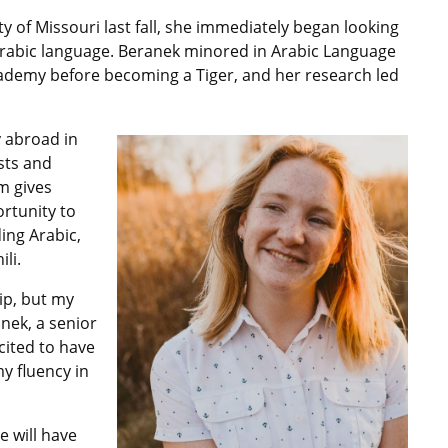
y of Missouri last fall, she immediately began looking
 Arabic language. Beranek minored in Arabic Language
Academy before becoming a Tiger, and her research led
 abroad in
ests and
m gives
rtunity to
ding Arabic,
li.
hip, but my
anek, a senior
cited to have
y fluency in
e will have