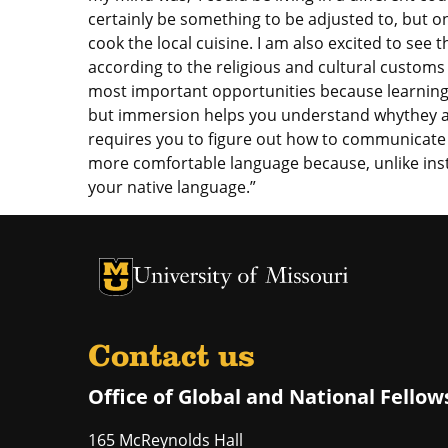
certainly be something to be adjusted to, but o
cook the local cuisine. I am also excited to see 
according to the religious and cultural customs 
most important opportunities because learning 
but immersion helps you understand whythey ar
requires you to figure out how to communicate i
more comfortable language because, unlike inst
your native language.”
University of Missouri Homepage
University of Missouri Homepage
Contact us
Office of Global and National Fellow
165 McReynolds Hall