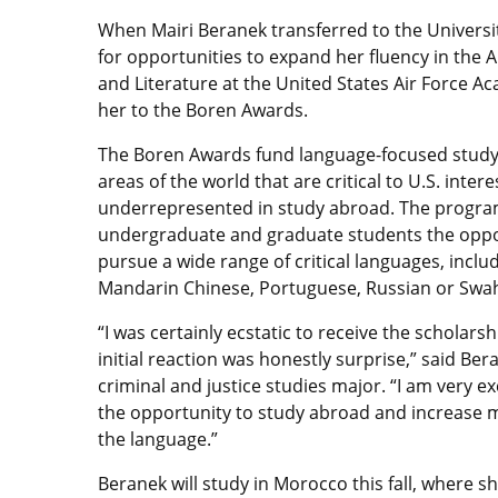
When Mairi Beranek transferred to the Universit
for opportunities to expand her fluency in the
and Literature at the United States Air Force 
her to the Boren Awards.
The Boren Awards fund language-focused study
areas of the world that are critical to U.S. inter
underrepresented in study abroad. The progra
undergraduate and graduate students the oppo
pursue a wide range of critical languages, inclu
Mandarin Chinese, Portuguese, Russian or Swahi
“I was certainly ecstatic to receive the scholars
initial reaction was honestly surprise,” said Ber
criminal and justice studies major. “I am very ex
the opportunity to study abroad and increase m
the language.”
Beranek will study in Morocco this fall, where sh