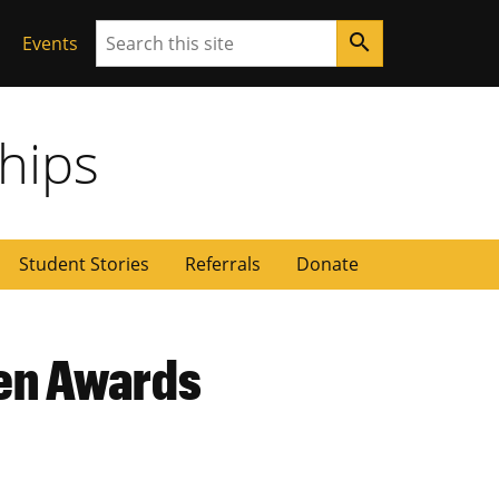
Search
search
Events
ships
Student Stories
Referrals
Donate
ren Awards