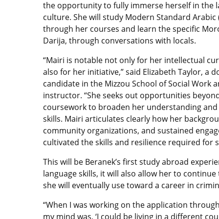
the opportunity to fully immerse herself in the
culture. She will study Modern Standard Arabic
through her courses and learn the specific Moro
Darija, through conversations with locals.
“Mairi is notable not only for her intellectual cur
also for her initiative,” said Elizabeth Taylor, a d
candidate in the Mizzou School of Social Work 
instructor. “She seeks out opportunities beyon
coursework to broaden her understanding and
skills. Mairi articulates clearly how her backgr
community organizations, and sustained engag
cultivated the skills and resilience required fo
This will be Beranek’s first study abroad experie
language skills, it will also allow her to continu
she will eventually use toward a career in crimin
“When I was working on the application througho
my mind was, ‘I could be living in a different coun