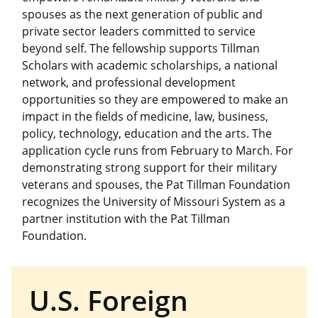
spouses as the next generation of public and
private sector leaders committed to service
beyond self. The fellowship supports Tillman
Scholars with academic scholarships, a national
network, and professional development
opportunities so they are empowered to make an
impact in the fields of medicine, law, business,
policy, technology, education and the arts. The
application cycle runs from February to March. For
demonstrating strong support for their military
veterans and spouses, the Pat Tillman Foundation
recognizes the University of Missouri System as a
partner institution with the Pat Tillman
Foundation.
U.S. Foreign