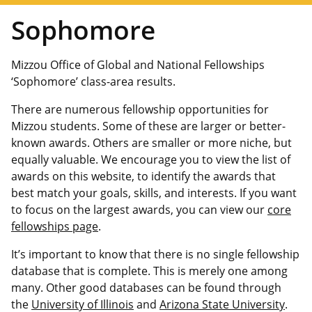
Sophomore
Mizzou Office of Global and National Fellowships
‘Sophomore’ class-area results.
There are numerous fellowship opportunities for
Mizzou students. Some of these are larger or better-
known awards. Others are smaller or more niche, but
equally valuable. We encourage you to view the list of
awards on this website, to identify the awards that
best match your goals, skills, and interests. If you want
to focus on the largest awards, you can view our
core
fellowships page
.
It’s important to know that there is no single fellowship
database that is complete. This is merely one among
many. Other good databases can be found through
the
University of Illinois
and
Arizona State University
.