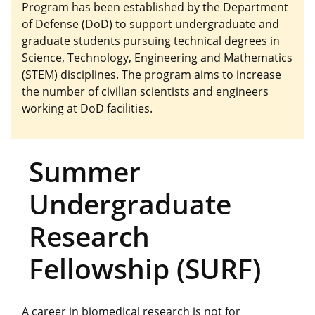
Program has been established by the Department
of Defense (DoD) to support undergraduate and
graduate students pursuing technical degrees in
Science, Technology, Engineering and Mathematics
(STEM) disciplines. The program aims to increase
the number of civilian scientists and engineers
working at DoD facilities.
Summer
Undergraduate
Research
Fellowship (SURF)
A career in biomedical research is not for