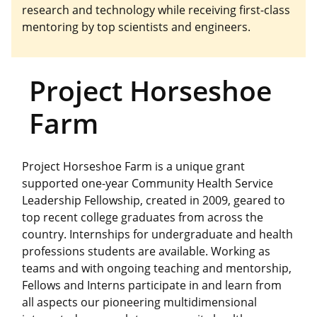
research and technology while receiving first-class
mentoring by top scientists and engineers.
Project Horseshoe
Farm
Project Horseshoe Farm is a unique grant
supported one-year Community Health Service
Leadership Fellowship, created in 2009, geared to
top recent college graduates from across the
country. Internships for undergraduate and health
professions students are available. Working as
teams and with ongoing teaching and mentorship,
Fellows and Interns participate in and learn from
all aspects our pioneering multidimensional