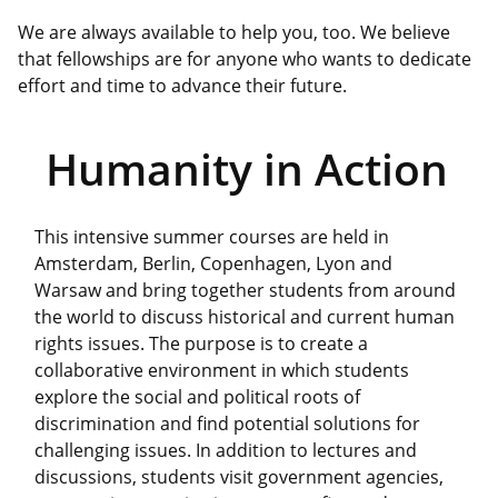
We are always available to help you, too. We believe
that fellowships are for anyone who wants to dedicate
effort and time to advance their future.
Humanity in Action
This intensive summer courses are held in
Amsterdam, Berlin, Copenhagen, Lyon and
Warsaw and bring together students from around
the world to discuss historical and current human
rights issues. The purpose is to create a
collaborative environment in which students
explore the social and political roots of
discrimination and find potential solutions for
challenging issues. In addition to lectures and
discussions, students visit government agencies,