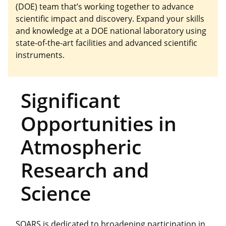
(DOE) team that’s working together to advance
scientific impact and discovery. Expand your skills
and knowledge at a DOE national laboratory using
state-of-the-art facilities and advanced scientific
instruments.
Significant
Opportunities in
Atmospheric
Research and
Science
SOARS is dedicated to broadening participation in