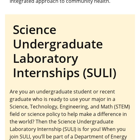
integrated approach to community health.
Science
Undergraduate
Laboratory
Internships (SULI)
Are you an undergraduate student or recent
graduate who is ready to use your major in a
Science, Technology, Engineering, and Math (STEM)
field or science policy to help make a difference in
the world? Then the Science Undergraduate
Laboratory Internship (SULI) is for you! When you
join SULI, you’ll be part of a Department of Energy