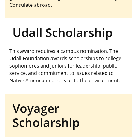
Consulate abroad.
Udall Scholarship
This award requires a campus nomination. The
Udall Foundation awards scholarships to college
sophomores and juniors for leadership, public
service, and commitment to issues related to
Native American nations or to the environment.
Voyager
Scholarship