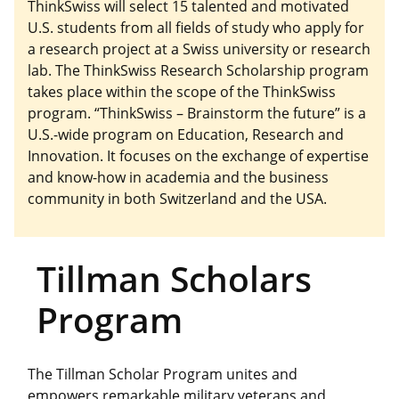
ThinkSwiss will select 15 talented and motivated
U.S. students from all fields of study who apply for
a research project at a Swiss university or research
lab. The ThinkSwiss Research Scholarship program
takes place within the scope of the ThinkSwiss
program. “ThinkSwiss – Brainstorm the future” is a
U.S.-wide program on Education, Research and
Innovation. It focuses on the exchange of expertise
and know-how in academia and the business
community in both Switzerland and the USA.
Tillman Scholars
Program
The Tillman Scholar Program unites and
empowers remarkable military veterans and