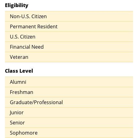
Eligibility
Non-U.S. Citizen
Permanent Resident
U.S. Citizen
Financial Need
Veteran
Class Level
Alumni
Freshman
Graduate/Professional
Junior
Senior
Sophomore