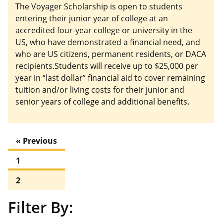
The Voyager Scholarship is open to students
entering their junior year of college at an
accredited four-year college or university in the
US, who have demonstrated a financial need, and
who are US citizens, permanent residents, or DACA
recipients.Students will receive up to $25,000 per
year in “last dollar” financial aid to cover remaining
tuition and/or living costs for their junior and
senior years of college and additional benefits.
« Previous
1
2
Filter By: