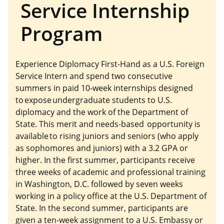
Service Internship
Program
Experience Diplomacy First-Hand as a U.S. Foreign
Service Intern and spend two consecutive
summers in paid 10-week internships designed
to expose undergraduate students to U.S.
diplomacy and the work of the Department of
State. This merit and needs-based opportunity is
available to rising juniors and seniors (who apply
as sophomores and juniors) with a 3.2 GPA or
higher. In the first summer, participants receive
three weeks of academic and professional training
in Washington, D.C. followed by seven weeks
working in a policy office at the U.S. Department of
State. In the second summer, participants are
given a ten-week assignment to a U.S. Embassy or