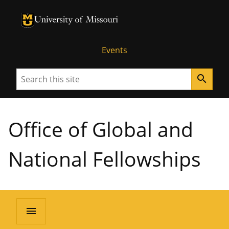
University of Missouri Homepage
University of Missouri Homepage
Events
Search
search
Office of Global and
National Fellowships
menu