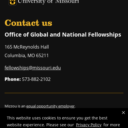
University of Missouri Homepage
Contact us
Office of Global and National Fellowships
165 McReynolds Hall
Columbia
,
MO
65211
fellowships@missouri.edu
Phone:
573-882-2102
Mizzou is an
equal opportunity employer
.
This website uses cookies to ensure you get the best
website experience. Please see our
Privacy Policy
for more