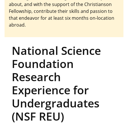
about, and with the support of the Christianson
Fellowship, contribute their skills and passion to
that endeavor for at least six months on-location
abroad.
National Science
Foundation
Research
Experience for
Undergraduates
(NSF REU)