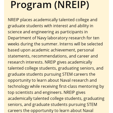
Program (NREIP)
NREIP places academically talented college and
graduate students with interest and ability in
science and engineering as participants in
Department of Navy laboratory research for ten
weeks during the summer. Interns will be selected
based upon academic achievement, personal
statements, recommendations, and career and
research interests. NREIP gives academically
talented college students, graduating seniors, and
graduate students pursuing STEM careers the
opportunity to learn about Naval research and
technology while receiving first-class mentoring by
top scientists and engineers. NREIP gives
academically talented college students, graduating
seniors, and graduate students pursuing STEM
careers the opportunity to learn about Naval