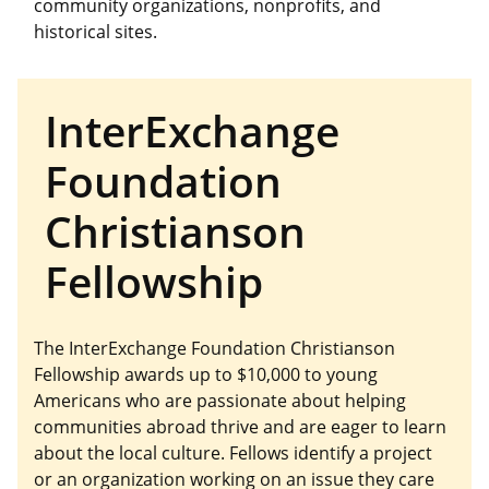
community organizations, nonprofits, and
historical sites.
InterExchange
Foundation
Christianson
Fellowship
The InterExchange Foundation Christianson
Fellowship awards up to $10,000 to young
Americans who are passionate about helping
communities abroad thrive and are eager to learn
about the local culture. Fellows identify a project
or an organization working on an issue they care