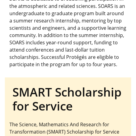
the atmospheric and related sciences. SOARS is an
undergraduate to graduate program built around
a summer research internship, mentoring by top
scientists and engineers, and a supportive learning
community. In addition to the summer internship,
SOARS includes year-round support, funding to
attend conferences and last-dollar tuition
scholarships. Successful Protégés are eligible to
participate in the program for up to four years.
SMART Scholarship
for Service
The Science, Mathematics And Research for
Transformation (SMART) Scholarship for Service