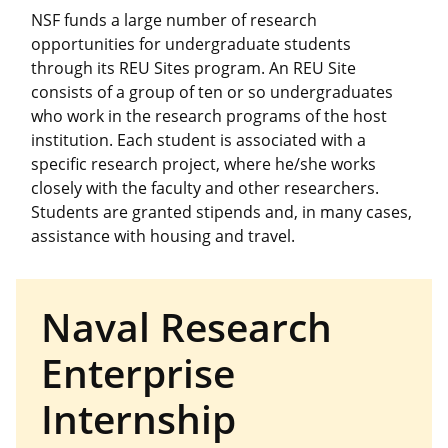
NSF funds a large number of research
opportunities for undergraduate students
through its REU Sites program. An REU Site
consists of a group of ten or so undergraduates
who work in the research programs of the host
institution. Each student is associated with a
specific research project, where he/she works
closely with the faculty and other researchers.
Students are granted stipends and, in many cases,
assistance with housing and travel.
Naval Research
Enterprise
Internship