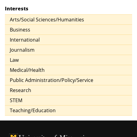
Interests
Arts/Social Sciences/Humanities
Business
International
Journalism
Law
Medical/Health
Public Administration/Policy/Service
Research
STEM
Teaching/Education
University of Missouri Homepage