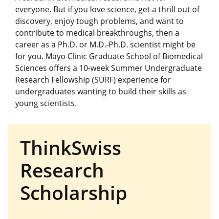
everyone. But if you love science, get a thrill out of
discovery, enjoy tough problems, and want to
contribute to medical breakthroughs, then a
career as a Ph.D. or M.D.-Ph.D. scientist might be
for you. Mayo Clinic Graduate School of Biomedical
Sciences offers a 10-week Summer Undergraduate
Research Fellowship (SURF) experience for
undergraduates wanting to build their skills as
young scientists.
ThinkSwiss
Research
Scholarship