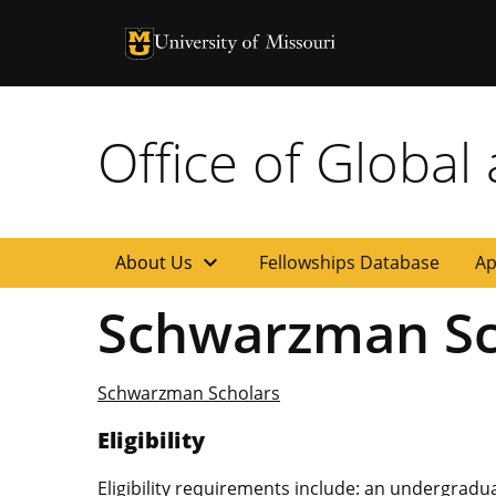
University of Missouri Homepage
University of Missouri Homepage
Office of Global
expand_more
About Us
Fellowships Database
Ap
Schwarzman Sc
Schwarzman Scholars
Eligibility
Eligibility requirements include: an undergrad