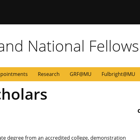
 and National Fellow
pointments
Research
GRF@MU
Fulbright@MU
holars
uate degree from an accredited college, demonstration