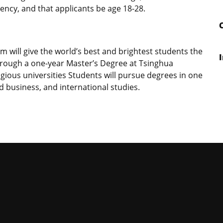
ency, and that applicants be age 18-28.
am will give the world’s best and brightest students the
through a one-year Master’s Degree at Tsinghua
tigious universities Students will pursue degrees in one
nd business, and international studies.