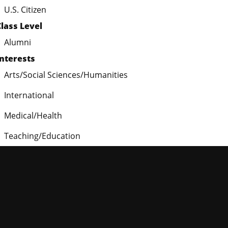
U.S. Citizen
Class Level
Alumni
Interests
Arts/Social Sciences/Humanities
International
Medical/Health
Teaching/Education