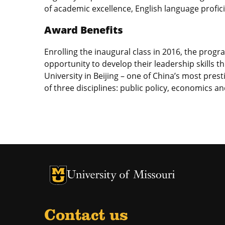
of academic excellence, English language profici
Award Benefits
Enrolling the inaugural class in 2016, the progr
opportunity to develop their leadership skills 
University in Beijing – one of China’s most pres
of three disciplines: public policy, economics a
University of Missouri Homepage
University of Missouri Homepage
Contact us